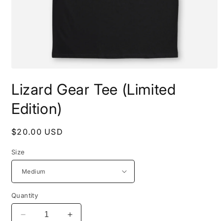
Open
media
Lizard Gear Tee (Limited
1
in
modal
Edition)
Regular
$20.00 USD
price
Size
Quantity
Decrease
Increase