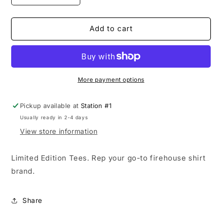
quantity
quantity
for
for
Lizard
Lizard
Add to cart
Gear
Gear
Tee
Tee
(Limited
(Limited
Edition)
Edition)
More payment options
Pickup available at
Station #1
Usually ready in 2-4 days
View store information
Limited Edition Tees. Rep your go-to firehouse shirt
brand.
Share