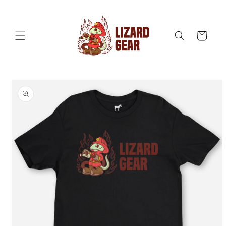
Skip to
content
Cart
Skip to
product
information